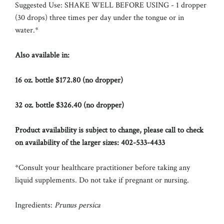
Suggested Use:
SHAKE WELL BEFORE USING - 1 dropper
(30 drops) three times per day under the tongue or in
water.*
Also available in:
16 oz. bottle $172.80 (no dropper)
32 oz. bottle $326.40 (no dropper)
Product availability is subject to change, please call to check
on availability of the larger sizes:
402-533-4433
*Consult your healthcare practitioner before taking any
liquid supplements.
Do not take if pregnant or nursing.
Ingredients:
Prunus persica