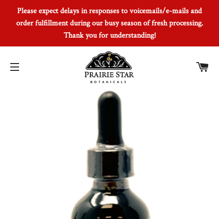
Please expect delays in responses to voicemails/e-mails and
order fulfillment during our busy season of fresh processing.
Thank you for understanding!
Car
Site navigation