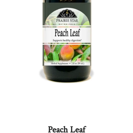
Peach Leaf