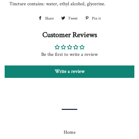
Tincture contains: water, ethyl alcohol, glycerine.
Share
Share
Tweet
Tweet
Pin it
Pin
on
on
on
Customer Reviews
Facebook
Twitter
Pinterest
Be the first to write a review
Write a review
Home