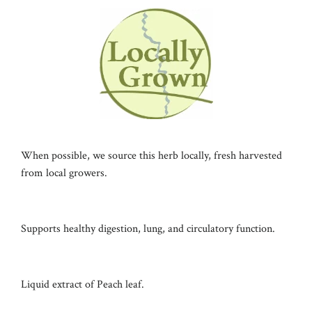
When possible, we source this herb locally, fresh harvested
from local growers.
Supports healthy digestion, lung, and circulatory function.
Liquid extract of Peach leaf.