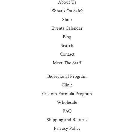
About Us
What's On Sale?
Shop
Events Calendar
Blog
Search
Contact
Meet The Staff
Bioregional Program
Clinic
Custom Formula Program
Wholesale
FAQ
Shipping and Returns
Privacy Policy