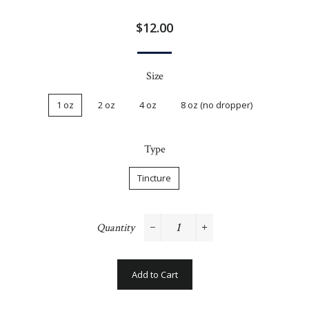
Regular
$12.00
price
Size
1 oz
2 oz
4 oz
8 oz (no dropper)
Type
Tincture
Quantity
−
+
Add to Cart