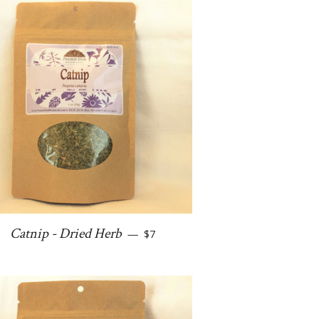
Regular price
Catnip - Dried Herb
—
$7