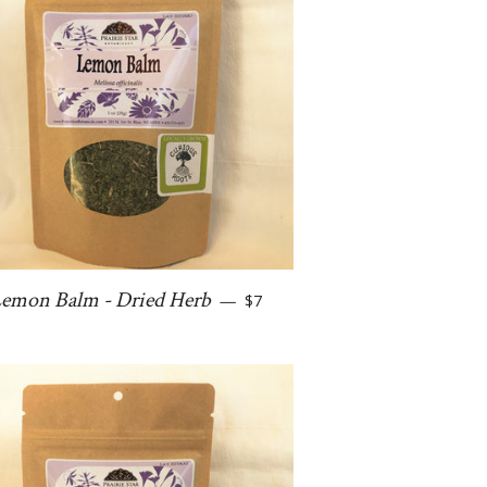
Regular price
emon Balm - Dried Herb
—
$7