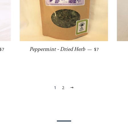
Regular price
Regular price
Peppermint - Dried Herb
$7
—
$7
1
2
Next