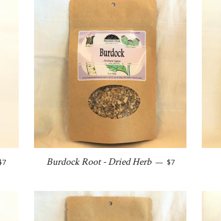
Regular price
Regular price
Burdock Root - Dried Herb
$7
—
$7