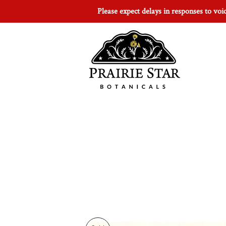
Please expect delays in responses to vo