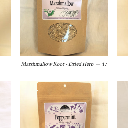
ular price
Regular price
Marshmallow Root - Dried Herb
—
$7