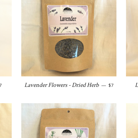
egular price
Regular price
Lavender Flowers - Dried Herb
L
7
—
$7