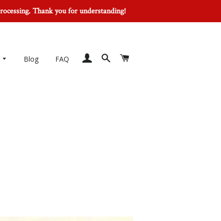
processing. Thank you for understanding!
Log In
Search
Cart
Blog
FAQ