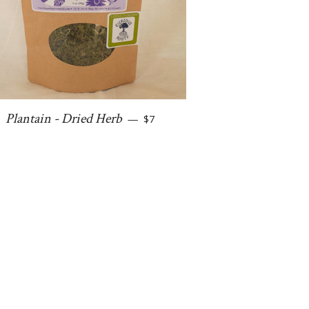
Regular price
Plantain - Dried Herb
—
$7