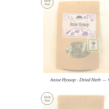
Sold
Out
Anise Hyssop - Dried Herb
—
Sold
Out