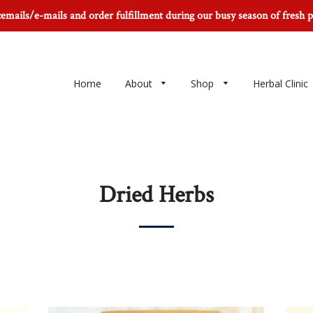
icemails/e-mails and order fulfillment during our busy season of fresh 
Home
About
Shop
Herbal Clinic
Dried Herbs