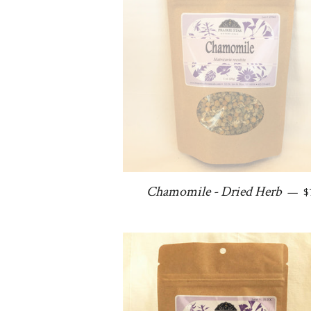
R
Chamomile - Dried Herb
—
$