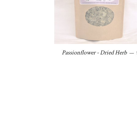
Passionflower - Dried Herb
—