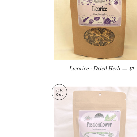
Reg
Licorice - Dried Herb
—
$7
Sold
Out